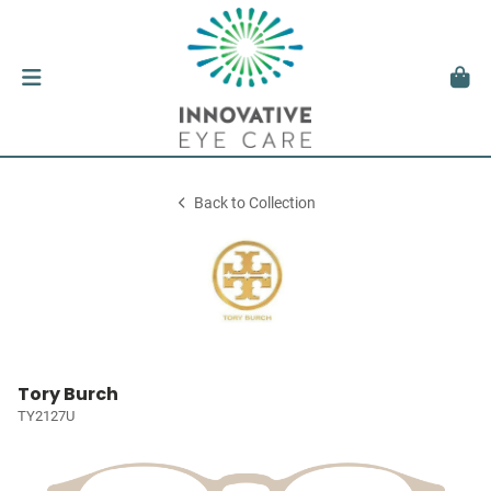
Back to Collection
Tory Burch
TY2127U