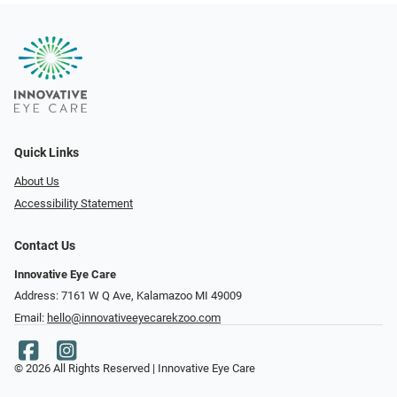
Quick Links
About Us
Accessibility Statement
Contact Us
Innovative Eye Care
Address: 7161 W Q Ave, Kalamazoo MI 49009
Email:
hello@innovativeeyecarekzoo.com
© 2026 All Rights Reserved | Innovative Eye Care