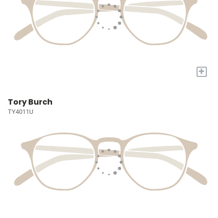
+
Tory Burch
TY4011U