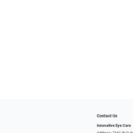
Contact Us
Innovative Eye Care
Address: 7161 W Q A