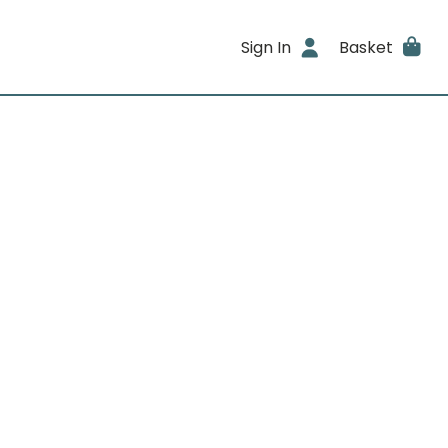
Sign In
Basket