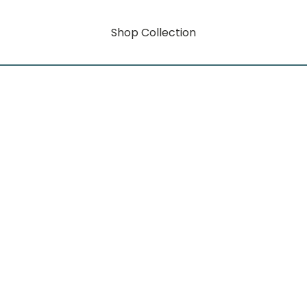
Shop Collection