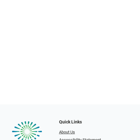
Quick Links
About Us
Accessibility Statement