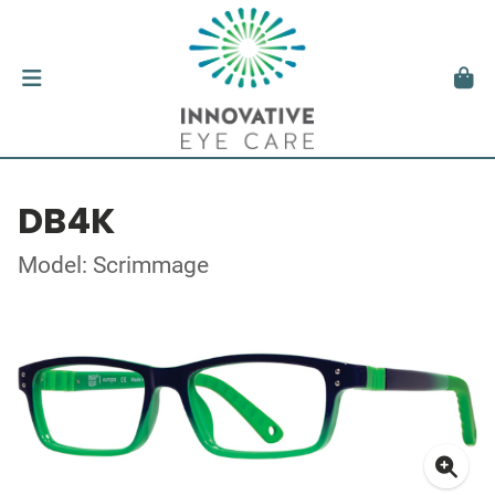
DB4K
Model: Scrimmage