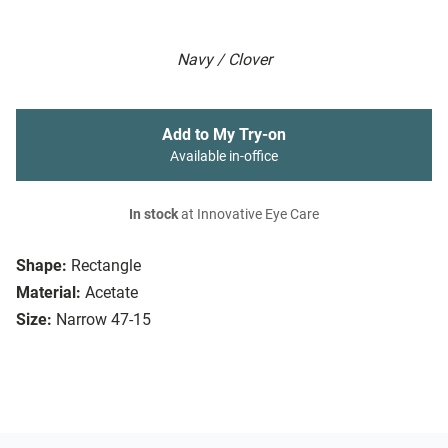
Navy / Clover
Add to My Try-on
Available in-office
In stock
at Innovative Eye Care
Shape:
Rectangle
Material:
Acetate
Size:
Narrow 47-15