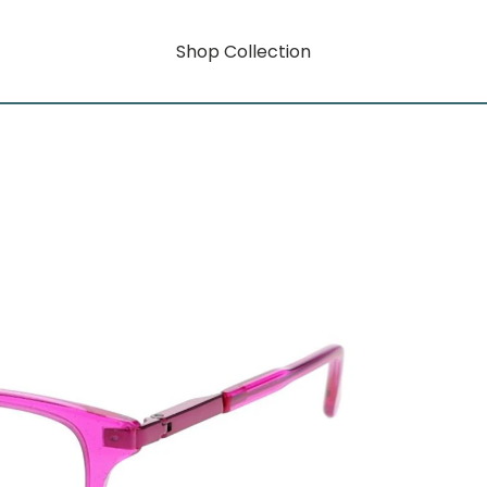
Shop Collection