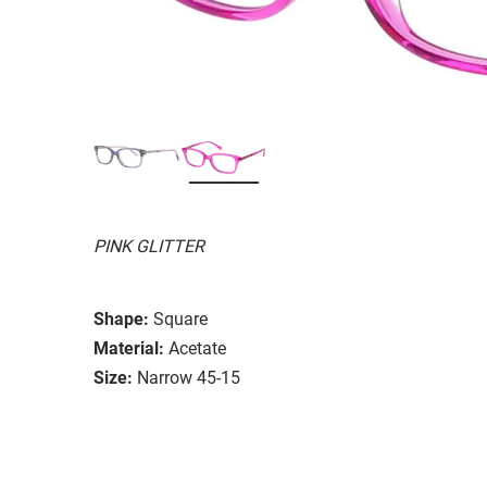
PINK GLITTER
Shape:
Square
Material:
Acetate
Size:
Narrow 45-15