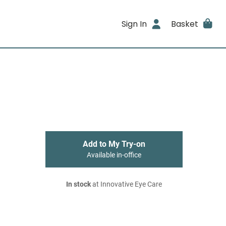
Sign In
Basket
Add to My Try-on
Available in-office
In stock
at Innovative Eye Care