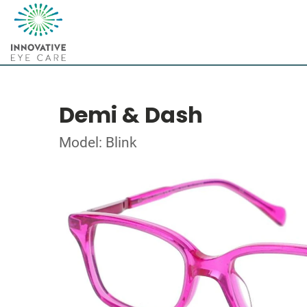
Demi & Dash
Model: Blink