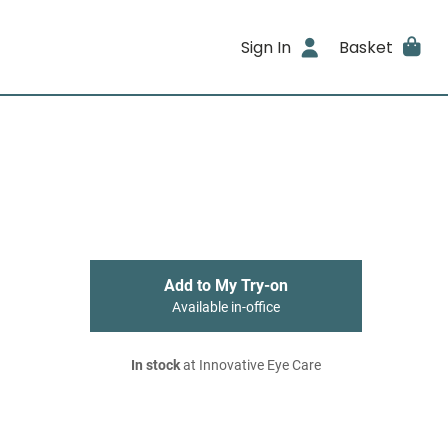
Sign In
Basket
Add to My Try-on
Available in-office
In stock
at Innovative Eye Care