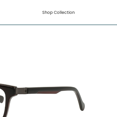
Shop Collection