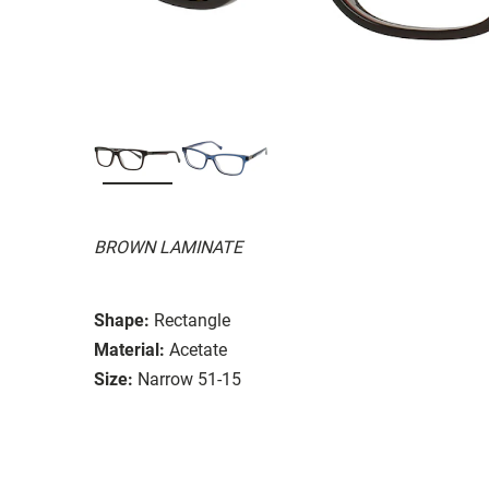
BROWN LAMINATE
Shape:
Rectangle
Material:
Acetate
Size:
Narrow 51-15