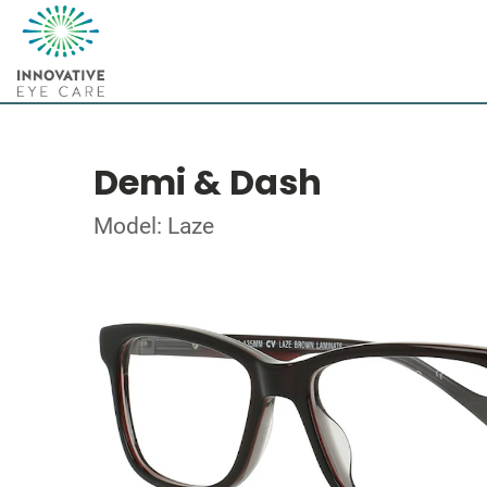
Demi & Dash
Model: Laze