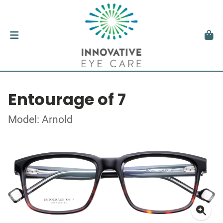
Entourage of 7
Model: Arnold