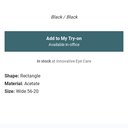
Black / Black
Add to My Try-on
Available in-office
In stock
at Innovative Eye Care
Shape:
Rectangle
Material:
Acetate
Size:
Wide 56-20