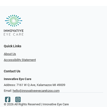
Quick Links
About Us
Accessibility Statement
Contact Us
Innovative Eye Care
Address: 7161 W Q Ave, Kalamazoo MI 49009
Email:
hello@innovativeeyecarekzoo.com
© 2026 All Rights Reserved | Innovative Eye Care