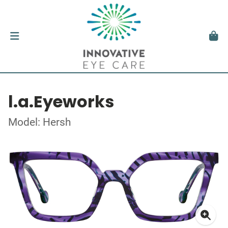
l.a.Eyeworks
Model: Hersh