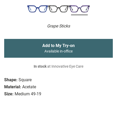
Grape Sticks
Add to My Try-on
Available in-office
In stock
at Innovative Eye Care
Shape:
Square
Material:
Acetate
Size:
Medium 49-19