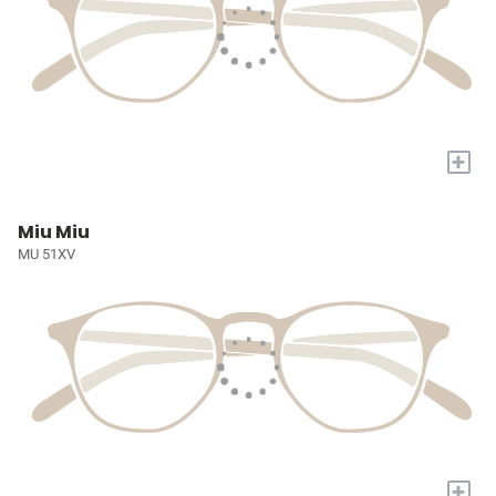
+
Miu Miu
MU 51XV
+