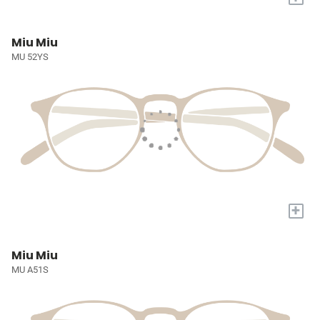
Miu Miu
MU 52YS
+
Miu Miu
MU A51S