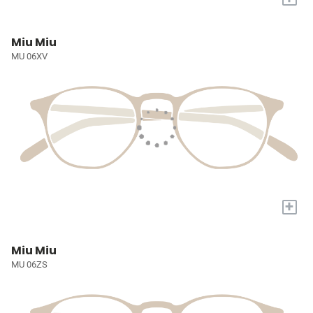
Miu Miu
MU 06XV
+
Miu Miu
MU 06ZS