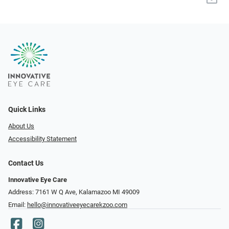
Quick Links
About Us
Accessibility Statement
Contact Us
Innovative Eye Care
Address: 7161 W Q Ave, Kalamazoo MI 49009
Email:
hello@innovativeeyecarekzoo.com