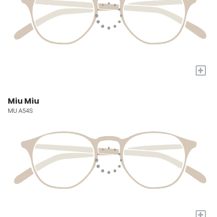
+
Miu Miu
MU A54S
+