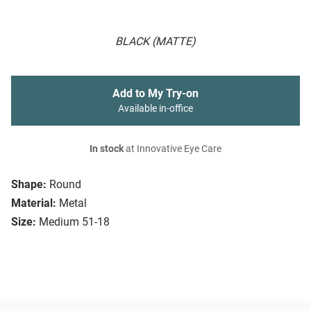
BLACK (MATTE)
Add to My Try-on
Available in-office
In stock
at Innovative Eye Care
Shape:
Round
Material:
Metal
Size:
Medium 51-18