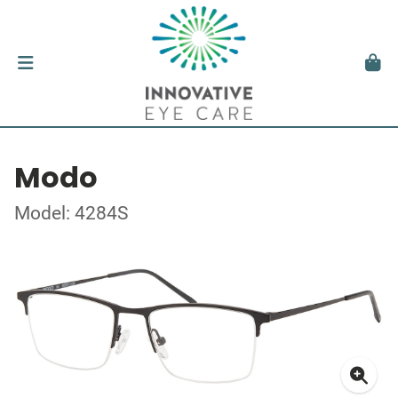
Modo
Model: 4284S