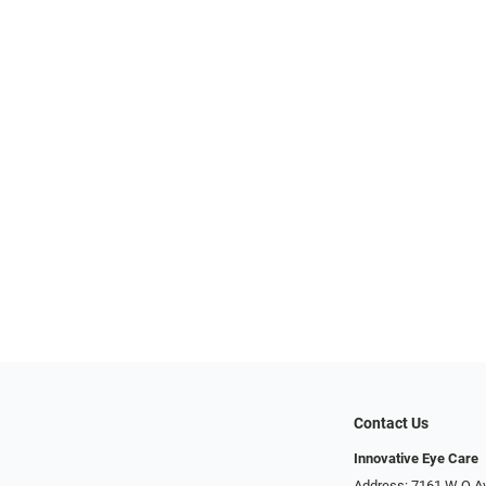
Contact Us
Innovative Eye Care
Address: 7161 W Q A