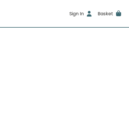
Sign In
Basket