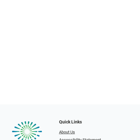
Quick Links
About Us
Accessibility Statement