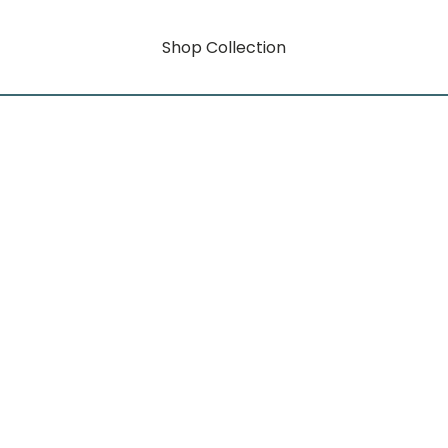
Shop Collection