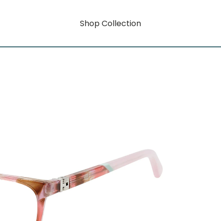
Shop Collection