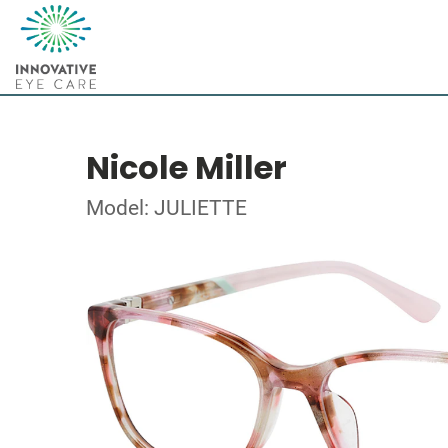
Nicole Miller
Model: JULIETTE