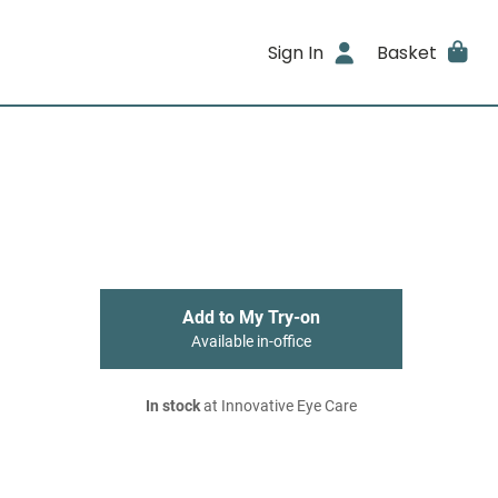
Sign In
Basket
Add to My Try-on
Available in-office
In stock
at Innovative Eye Care