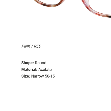
PINK / RED
Shape:
Round
Material:
Acetate
Size:
Narrow 50-15