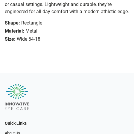
or casual settings. Lightweight and durable, they're
engineered for all-day comfort with a modern athletic edge.
Shape:
Rectangle
Material:
Metal
Size:
Wide 54-18
Quick Links
About Us