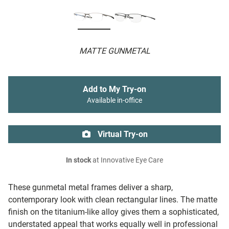
MATTE GUNMETAL
Add to My Try-on
Available in-office
Virtual Try-on
In stock
at Innovative Eye Care
These gunmetal metal frames deliver a sharp,
contemporary look with clean rectangular lines. The matte
finish on the titanium-like alloy gives them a sophisticated,
understated appeal that works equally well in professional