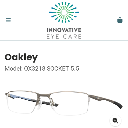
Oakley
Model: OX3218 SOCKET 5.5