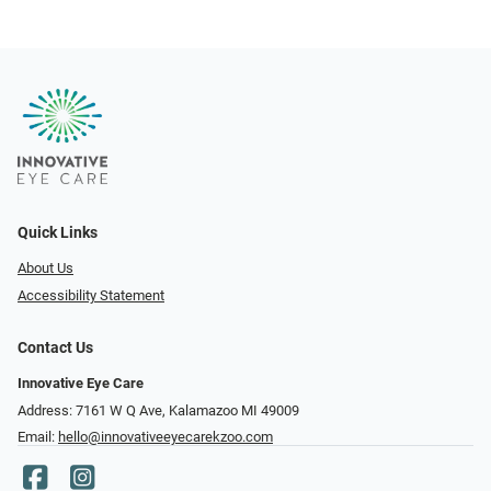
Quick Links
About Us
Accessibility Statement
Contact Us
Innovative Eye Care
Address: 7161 W Q Ave, Kalamazoo MI 49009
Email:
hello@innovativeeyecarekzoo.com