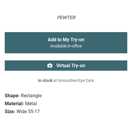
PEWTER
Add to My Try-on
Available in-office
Virtual Try-on
In stock
at Innovative Eye Care
Shape:
Rectangle
Material:
Metal
Size:
Wide 55-17