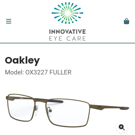
Oakley
Model: OX3227 FULLER