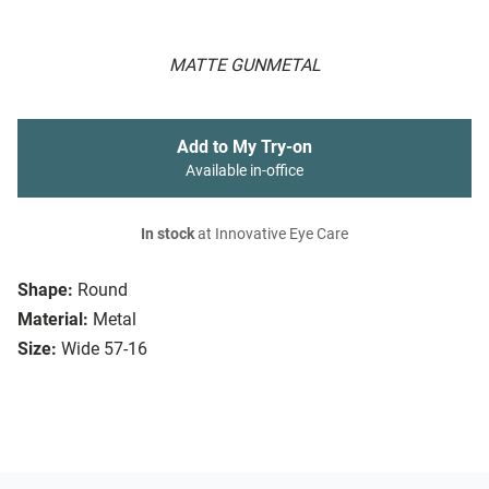
MATTE GUNMETAL
Add to My Try-on
Available in-office
In stock
at Innovative Eye Care
Shape:
Round
Material:
Metal
Size:
Wide 57-16