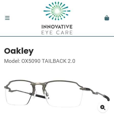
Oakley
Model: OX5090 TAILBACK 2.0