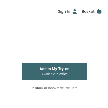
Sign In
Basket
Add to My Try-on
Available in-office
In stock
at Innovative Eye Care