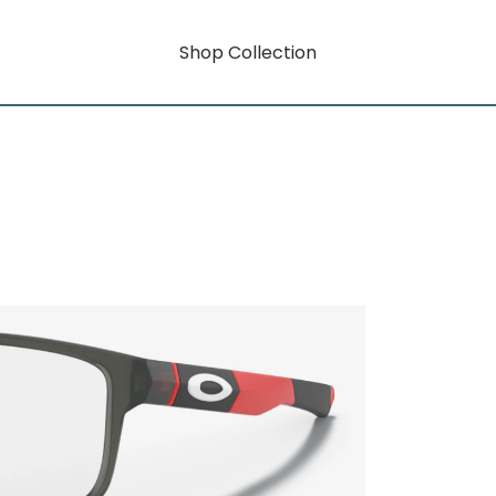
Shop Collection