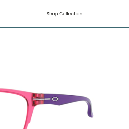
Shop Collection