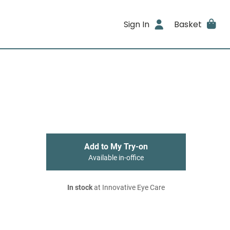
Sign In
Basket
Add to My Try-on
Available in-office
In stock
at Innovative Eye Care