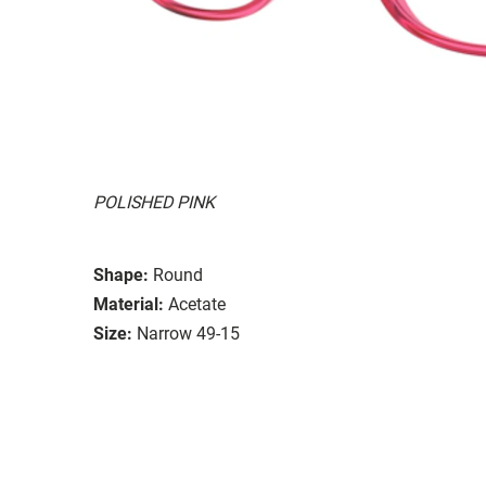
POLISHED PINK
Shape:
Round
Material:
Acetate
Size:
Narrow 49-15