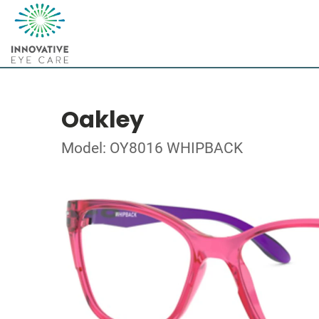
Oakley
Model: OY8016 WHIPBACK