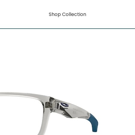
Shop Collection