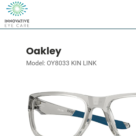
Oakley
Model: OY8033 KIN LINK