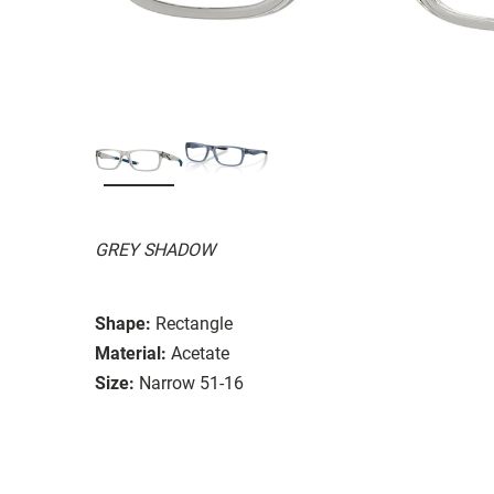
GREY SHADOW
Shape:
Rectangle
Material:
Acetate
Size:
Narrow 51-16