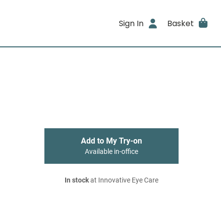
Sign In
Basket
Add to My Try-on
Available in-office
In stock
at Innovative Eye Care