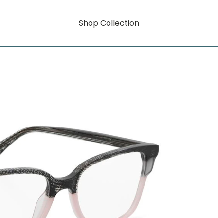
Shop Collection