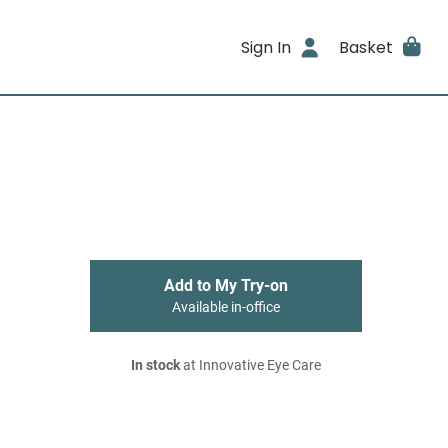
Sign In
Basket
Add to My Try-on
Available in-office
In stock
at Innovative Eye Care