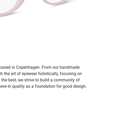
nd based in Copenhagen. From our handmade
h the art of eyewear holistically, focusing on
f the best, we strive to build a community of
ve in quality as a foundation for good design.