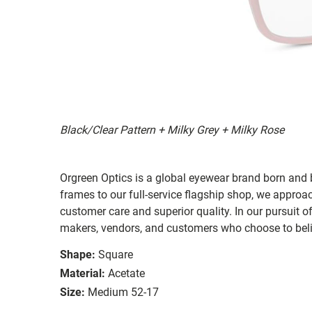
Black/Clear Pattern + Milky Grey + Milky Rose
Orgreen Optics is a global eyewear brand born a
frames to our full-service flagship shop, we approac
customer care and superior quality. In our pursuit o
makers, vendors, and customers who choose to belie
Shape:
Square
Material:
Acetate
Size:
Medium 52-17