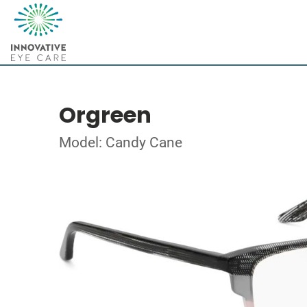
Orgreen
Model: Candy Cane