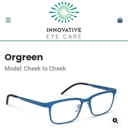
Orgreen
Model: Cheek to Cheek