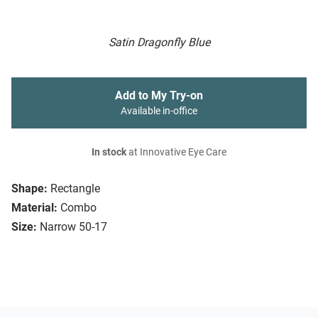
Satin Dragonfly Blue
Add to My Try-on
Available in-office
In stock
at Innovative Eye Care
Shape:
Rectangle
Material:
Combo
Size:
Narrow 50-17