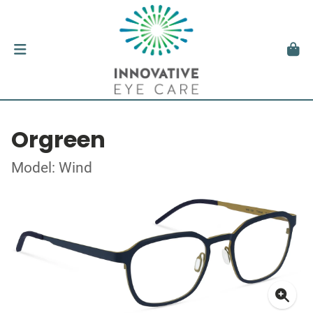
Orgreen
Model: Wind