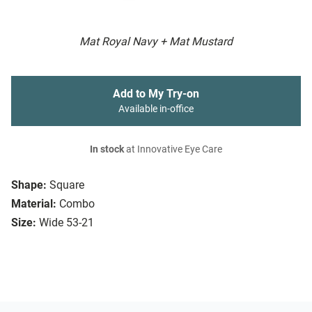
Mat Royal Navy + Mat Mustard
Add to My Try-on
Available in-office
In stock
at Innovative Eye Care
Shape:
Square
Material:
Combo
Size:
Wide 53-21