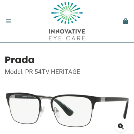
Prada
Model: PR 54TV HERITAGE