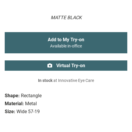
MATTE BLACK
Add to My Try-on
Available in-office
Virtual Try-on
In stock
at Innovative Eye Care
Shape:
Rectangle
Material:
Metal
Size:
Wide 57-19