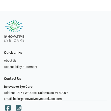
Quick Links
About Us
Accessibility Statement
Contact Us
Innovative Eye Care
Address: 7161 W Q Ave, Kalamazoo MI 49009
Email:
hello@innovativeeyecarekzoo.com