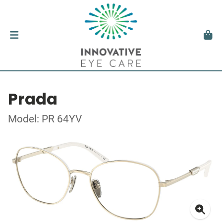
Prada
Model: PR 64YV