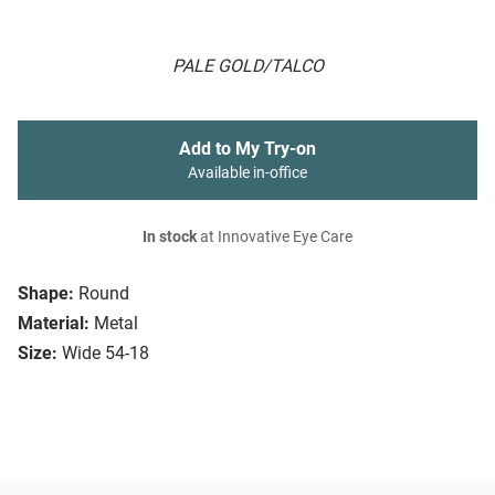
PALE GOLD/TALCO
Add to My Try-on
Available in-office
In stock
at Innovative Eye Care
Shape:
Round
Material:
Metal
Size:
Wide 54-18