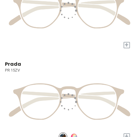
+
Prada
PR 15ZV
+