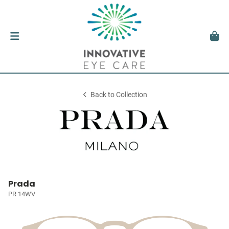
Back to Collection
Prada
PR 14WV