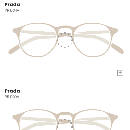
Prada
PR D04V
+
Prada
PR D09V