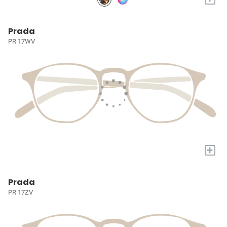
Prada
PR 17WV
+
Prada
PR 17ZV