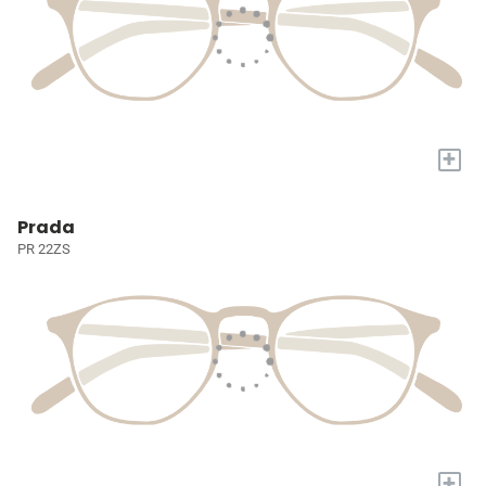
+
Prada
PR 22ZS
+