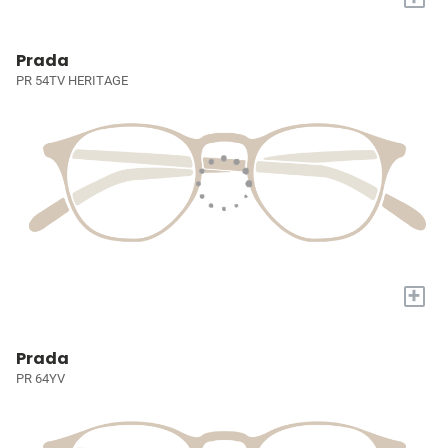
Prada
PR 54TV HERITAGE
+
Prada
PR 64YV