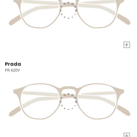
+
Prada
PR A20V
+