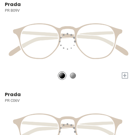
Prada
PR B09V
+
Prada
PR C06V