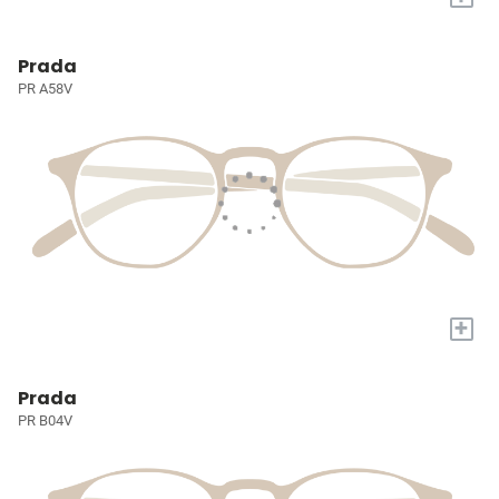
Prada
PR A58V
+
Prada
PR B04V