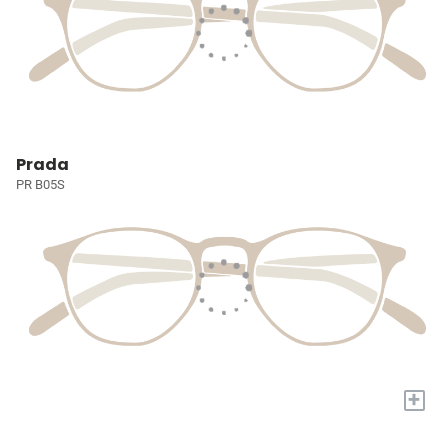
Prada
PR B05S
+