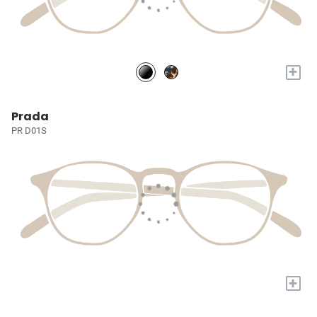
+
Prada
PR D01S
+