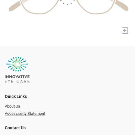
+
Quick Links
About Us
Accessibility Statement
Contact Us