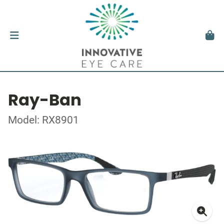
Ray-Ban
Model: RX8901