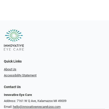
Quick Links
About Us
Accessibility Statement
Contact Us
Innovative Eye Care
Address: 7161 W Q Ave, Kalamazoo MI 49009
Email:
hello@innovativeeyecarekzoo.com