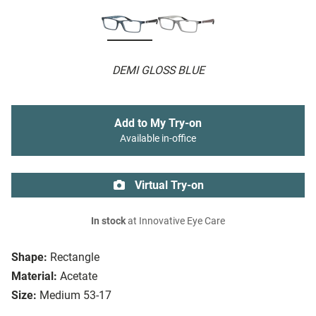
DEMI GLOSS BLUE
Add to My Try-on
Available in-office
Virtual Try-on
In stock
at Innovative Eye Care
Shape:
Rectangle
Material:
Acetate
Size:
Medium 53-17