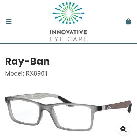
Ray-Ban
Model: RX8901