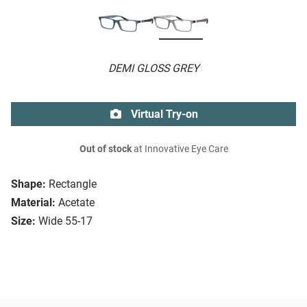
DEMI GLOSS GREY
Virtual Try-on
Out of stock
at Innovative Eye Care
Shape:
Rectangle
Material:
Acetate
Size:
Wide 55-17