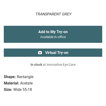
TRANSPARENT GREY
Add to My Try-on
Available in-office
Virtual Try-on
In stock
at Innovative Eye Care
Shape:
Rectangle
Material:
Acetate
Size:
Wide 55-18