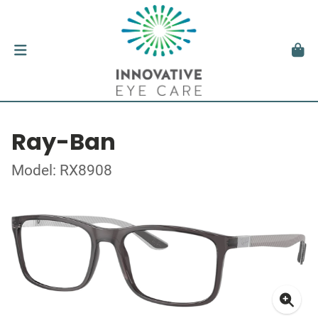
Ray-Ban
Model: RX8908