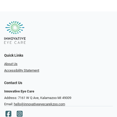
Quick Links
About Us
Accessibility Statement
Contact Us
Innovative Eye Care
Address: 7161 W Q Ave, Kalamazoo MI 49009
Email:
hello@innovativeeyecarekzoo.com