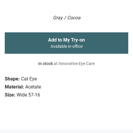
Gray / Cocoa
Add to My Try-on
Available in-office
In stock
at Innovative Eye Care
Shape:
Cat Eye
Material:
Acetate
Size:
Wide 57-16