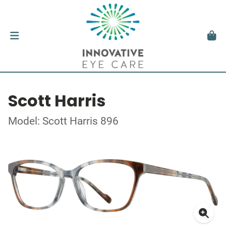
Scott Harris
Model: Scott Harris 896