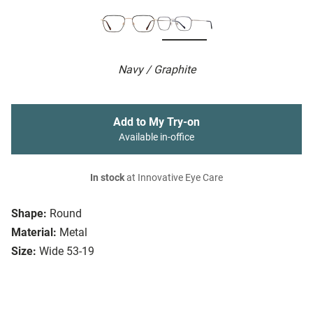
Navy / Graphite
Add to My Try-on
Available in-office
In stock
at Innovative Eye Care
Shape:
Round
Material:
Metal
Size:
Wide 53-19