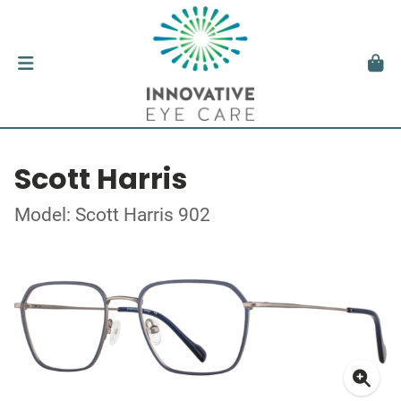
Scott Harris
Model: Scott Harris 902