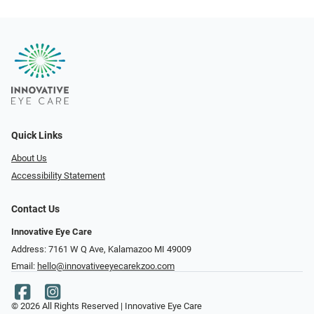
Quick Links
About Us
Accessibility Statement
Contact Us
Innovative Eye Care
Address: 7161 W Q Ave, Kalamazoo MI 49009
Email:
hello@innovativeeyecarekzoo.com
© 2026 All Rights Reserved | Innovative Eye Care