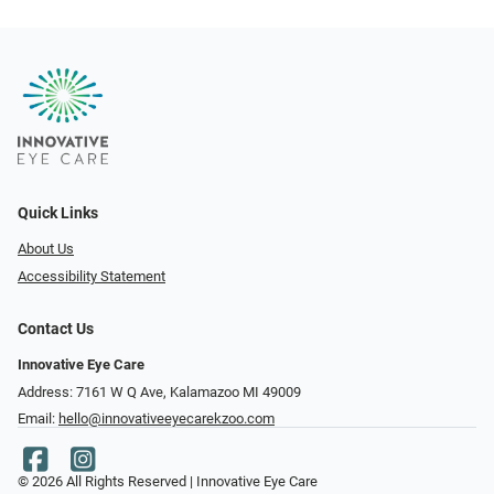
Quick Links
About Us
Accessibility Statement
Contact Us
Innovative Eye Care
Address: 7161 W Q Ave, Kalamazoo MI 49009
Email:
hello@innovativeeyecarekzoo.com
© 2026 All Rights Reserved | Innovative Eye Care