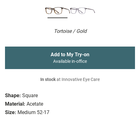
Tortoise / Gold
Add to My Try-on
Available in-office
In stock
at Innovative Eye Care
Shape:
Square
Material:
Acetate
Size:
Medium 52-17