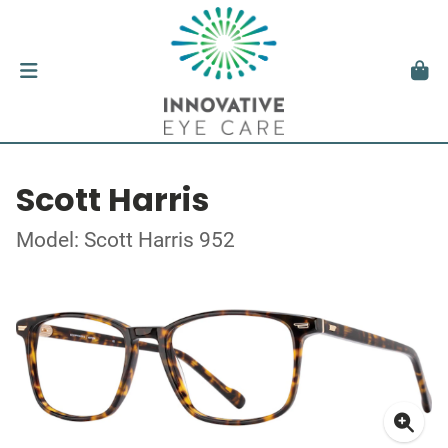
Scott Harris
Model: Scott Harris 952