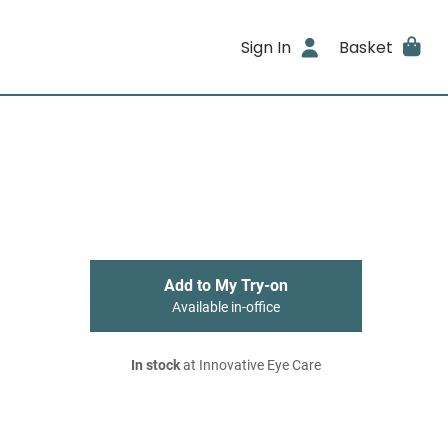
Sign In
Basket
Add to My Try-on
Available in-office
In stock
at Innovative Eye Care