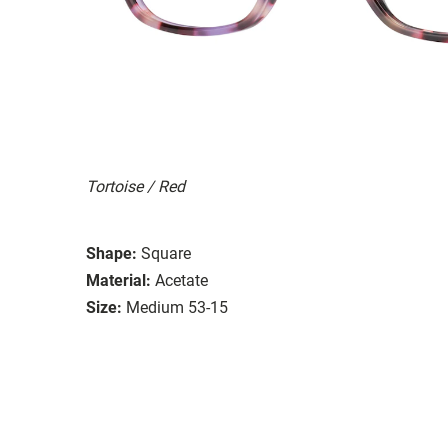
Tortoise / Red
Shape:
Square
Material:
Acetate
Size:
Medium 53-15