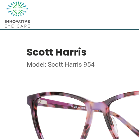
Scott Harris
Model: Scott Harris 954