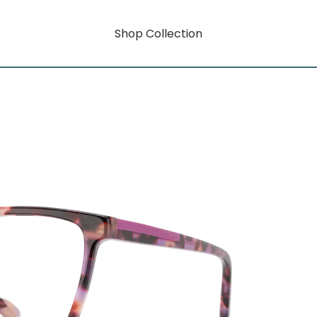
Shop Collection