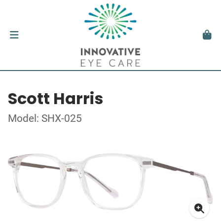
Scott Harris
Model: SHX-025