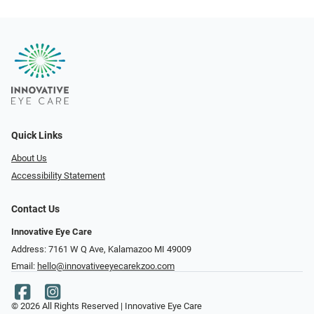
Quick Links
About Us
Accessibility Statement
Contact Us
Innovative Eye Care
Address: 7161 W Q Ave, Kalamazoo MI 49009
Email:
hello@innovativeeyecarekzoo.com
© 2026 All Rights Reserved | Innovative Eye Care