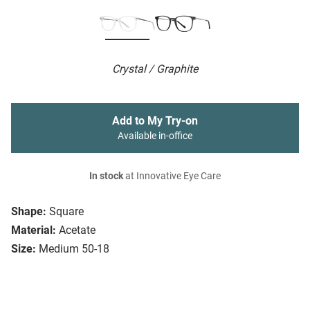
Crystal / Graphite
Add to My Try-on
Available in-office
In stock
at Innovative Eye Care
Shape:
Square
Material:
Acetate
Size:
Medium 50-18