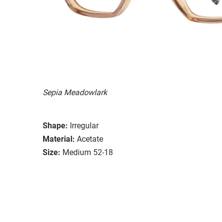
Sepia Meadowlark
Shape:
Irregular
Material:
Acetate
Size:
Medium 52-18