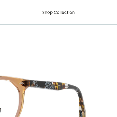
Shop Collection