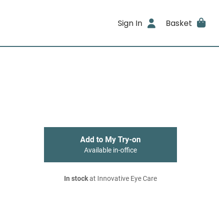
Sign In
Basket
Add to My Try-on
Available in-office
In stock
at Innovative Eye Care