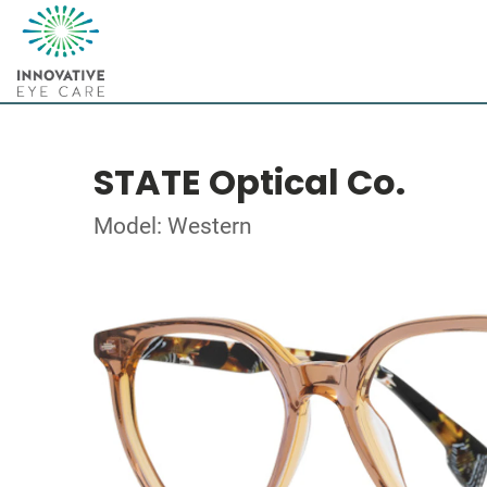
STATE Optical Co.
Model: Western