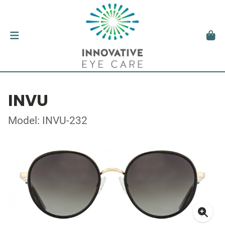
INVU
Model: INVU-232