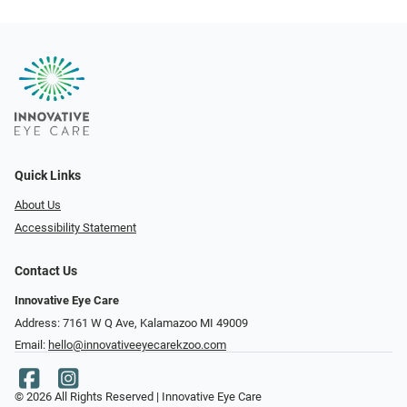
Quick Links
About Us
Accessibility Statement
Contact Us
Innovative Eye Care
Address: 7161 W Q Ave, Kalamazoo MI 49009
Email:
hello@innovativeeyecarekzoo.com
© 2026 All Rights Reserved | Innovative Eye Care