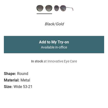
Black/Gold
Add to My Try-on
Available in-office
In stock
at Innovative Eye Care
Shape:
Round
Material:
Metal
Size:
Wide 53-21