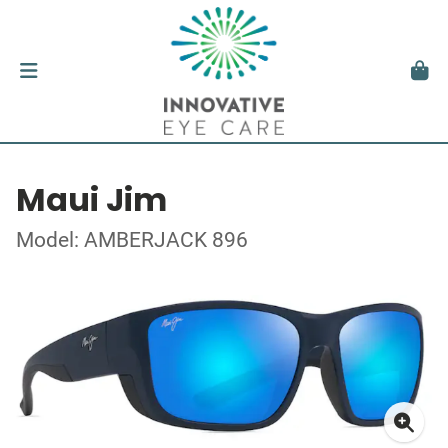
Maui Jim
Model: AMBERJACK 896