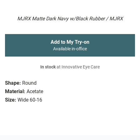
MJRX Matte Dark Navy w/Black Rubber / MJRX
Add to My Try-on
Available in-office
In stock
at Innovative Eye Care
Shape:
Round
Material:
Acetate
Size:
Wide 60-16