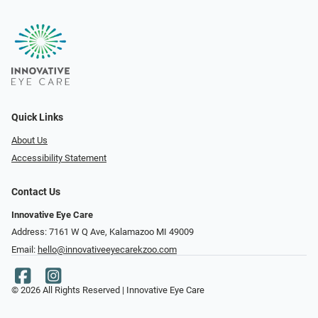
Quick Links
About Us
Accessibility Statement
Contact Us
Innovative Eye Care
Address: 7161 W Q Ave, Kalamazoo MI 49009
Email:
hello@innovativeeyecarekzoo.com
© 2026 All Rights Reserved | Innovative Eye Care