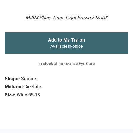
MJRX Shiny Trans Light Brown / MJRX
Add to My Try-on
Available in-office
In stock
at Innovative Eye Care
Shape:
Square
Material:
Acetate
Size:
Wide 55-18