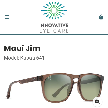
Maui Jim
Model: Kupa'a 641