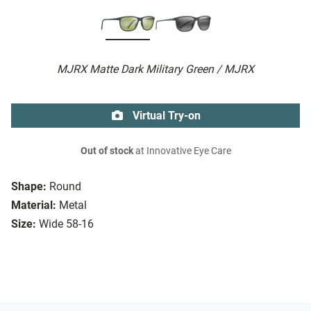
MJRX Matte Dark Military Green / MJRX
Virtual Try-on
Out of stock
at Innovative Eye Care
Shape:
Round
Material:
Metal
Size:
Wide 58-16