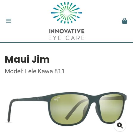
Maui Jim
Model: Lele Kawa 811