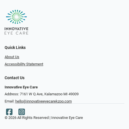
Quick Links
About Us
Accessibility Statement
Contact Us
Innovative Eye Care
Address: 7161 W Q Ave, Kalamazoo MI 49009
Email:
hello@innovativeeyecarekzoo.com
© 2026 All Rights Reserved | Innovative Eye Care