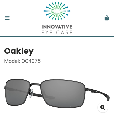
Oakley
Model: OO4075