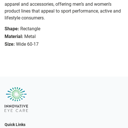
apparel and accessories, offering men’s and women’s
product lines that appeal to sport performance, active and
lifestyle consumers.
Shape:
Rectangle
Material:
Metal
Size:
Wide 60-17
Quick Links