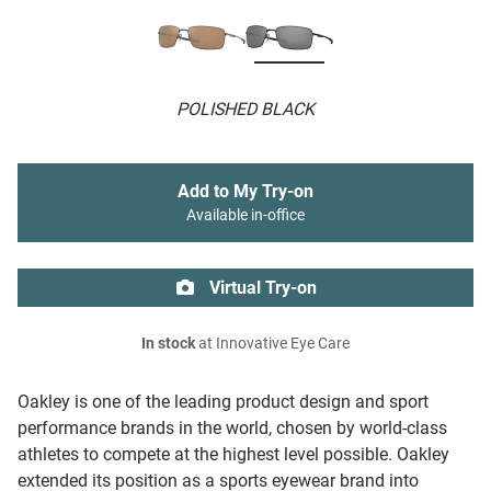
POLISHED BLACK
Add to My Try-on
Available in-office
Virtual Try-on
In stock
at Innovative Eye Care
Oakley is one of the leading product design and sport
performance brands in the world, chosen by world-class
athletes to compete at the highest level possible. Oakley
extended its position as a sports eyewear brand into