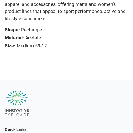
apparel and accessories, offering men’s and women’s
product lines that appeal to sport performance, active and
lifestyle consumers.
Shape:
Rectangle
Material:
Acetate
Size:
Medium 59-12
Quick Links