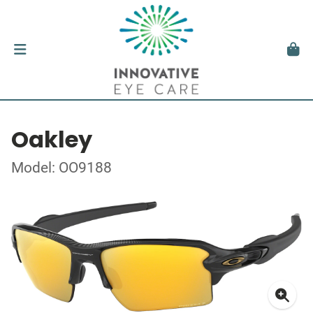
Oakley
Model: OO9188