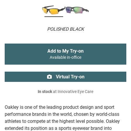
POLISHED BLACK
Add to My Try-on
Available in-office
Virtual Try-on
In stock
at Innovative Eye Care
Oakley is one of the leading product design and sport
performance brands in the world, chosen by world-class
athletes to compete at the highest level possible. Oakley
extended its position as a sports eyewear brand into