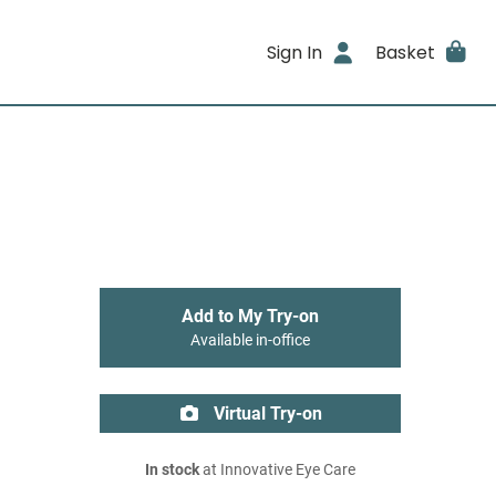
Sign In
Basket
Add to My Try-on
Available in-office
Virtual Try-on
In stock
at Innovative Eye Care