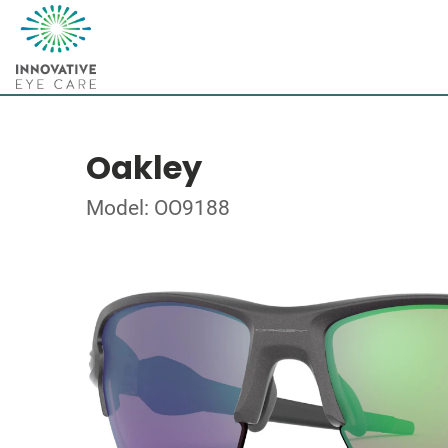
Oakley
Model: OO9188