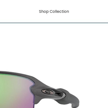
Shop Collection