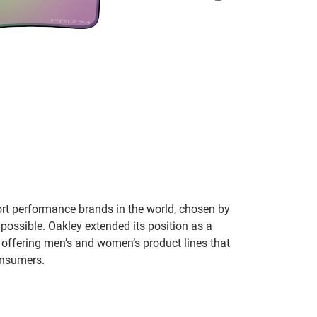
ort performance brands in the world, chosen by
 possible. Oakley extended its position as a
 offering men’s and women’s product lines that
onsumers.