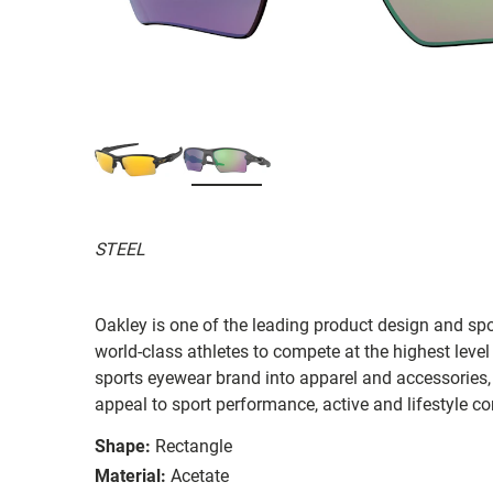
STEEL
Oakley is one of the leading product design and sp
world-class athletes to compete at the highest level
sports eyewear brand into apparel and accessories,
appeal to sport performance, active and lifestyle c
Shape:
Rectangle
Material:
Acetate