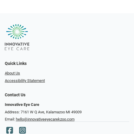
Quick Links
About Us
Accessibility Statement
Contact Us
Innovative Eye Care
Address: 7161 W Q Ave, Kalamazoo MI 49009
Email:
hello@innovativeeyecarekzoo.com