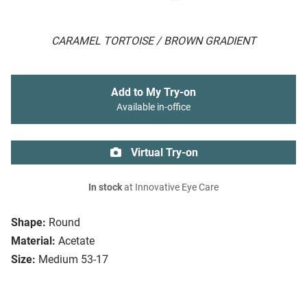
CARAMEL TORTOISE / BROWN GRADIENT
Add to My Try-on
Available in-office
Virtual Try-on
In stock
at Innovative Eye Care
Shape:
Round
Material:
Acetate
Size:
Medium 53-17