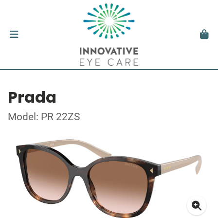
Prada
Model: PR 22ZS