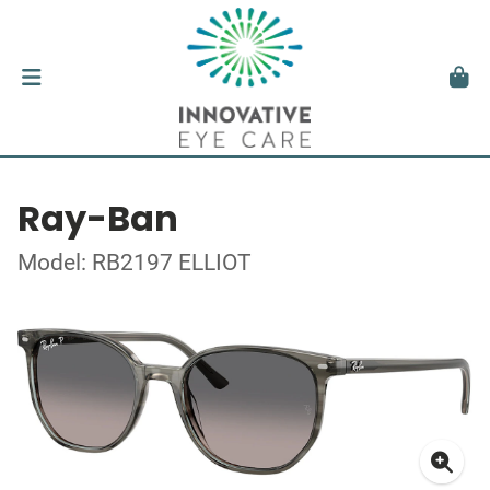
Ray-Ban
Model: RB2197 ELLIOT