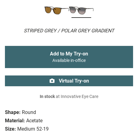
STRIPED GREY / POLAR GREY GRADIENT
Add to My Try-on
Available in-office
Virtual Try-on
In stock
at Innovative Eye Care
Shape:
Round
Material:
Acetate
Size:
Medium 52-19