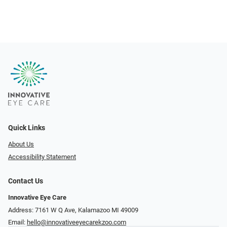
Quick Links
About Us
Accessibility Statement
Contact Us
Innovative Eye Care
Address: 7161 W Q Ave, Kalamazoo MI 49009
Email:
hello@innovativeeyecarekzoo.com