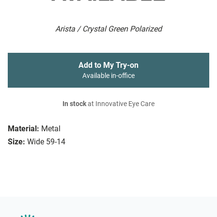
Arista / Crystal Green Polarized
Add to My Try-on
Available in-office
In stock
at Innovative Eye Care
Material:
Metal
Size:
Wide 59-14