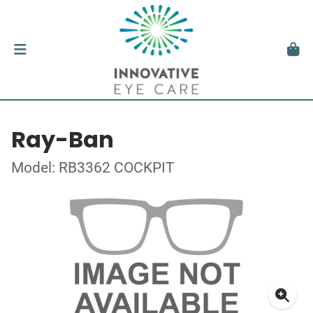
Ray-Ban
Model: RB3362 COCKPIT