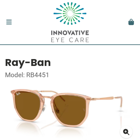
Ray-Ban
Model: RB4451