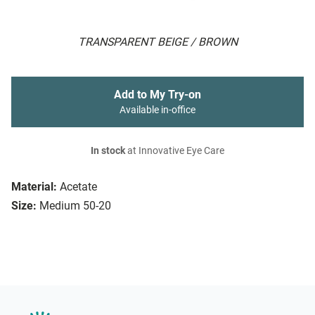
TRANSPARENT BEIGE / BROWN
Add to My Try-on
Available in-office
In stock
at Innovative Eye Care
Material:
Acetate
Size:
Medium 50-20