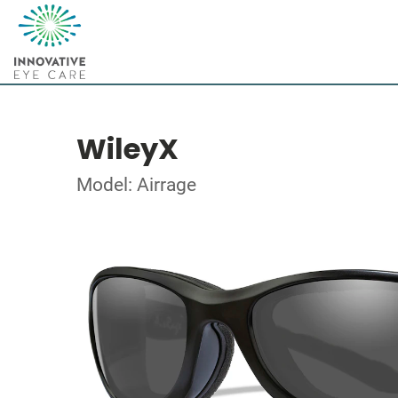
WileyX
Model: Airrage