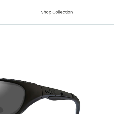
Shop Collection