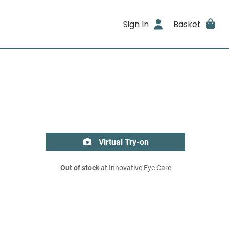
Sign In
Basket
Virtual Try-on
Out of stock
at Innovative Eye Care