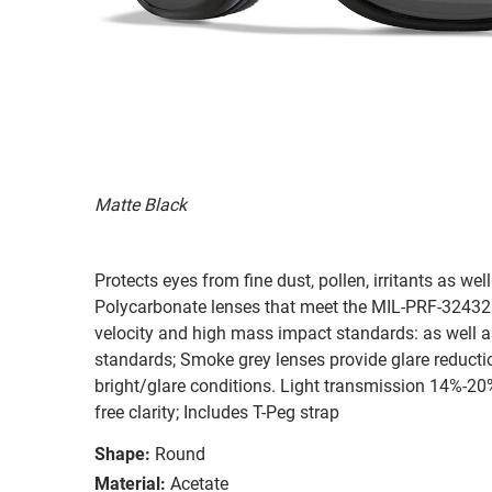
Matte Black
Protects eyes from fine dust, pollen, irritants as wel
Polycarbonate lenses that meet the MIL-PRF-32432(
velocity and high mass impact standards: as well 
standards; Smoke grey lenses provide glare reduction
bright/glare conditions. Light transmission 14%-20
free clarity; Includes T-Peg strap
Shape:
Round
Material:
Acetate