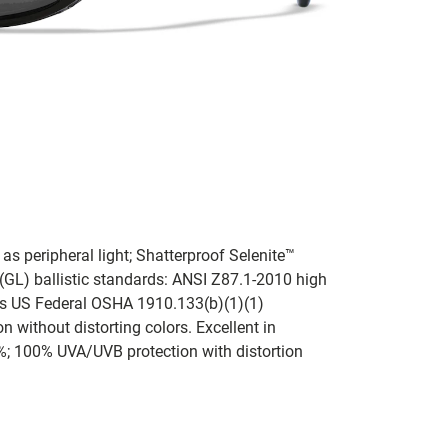
l as peripheral light; Shatterproof Selenite™
GL) ballistic standards: ANSI Z87.1-2010 high
as US Federal OSHA 1910.133(b)(1)(1)
 without distorting colors. Excellent in
%; 100% UVA/UVB protection with distortion