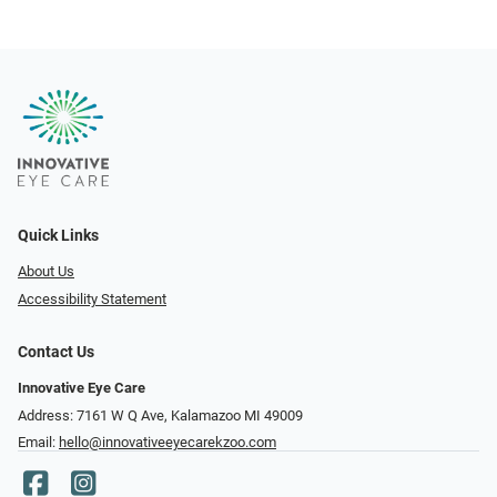
Quick Links
About Us
Accessibility Statement
Contact Us
Innovative Eye Care
Address: 7161 W Q Ave, Kalamazoo MI 49009
Email:
hello@innovativeeyecarekzoo.com