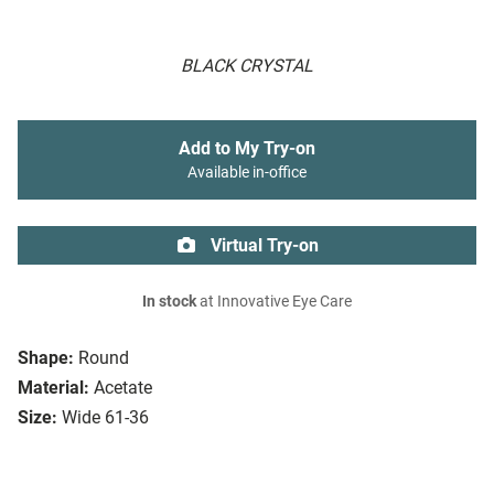
BLACK CRYSTAL
Add to My Try-on
Available in-office
Virtual Try-on
In stock
at Innovative Eye Care
Shape:
Round
Material:
Acetate
Size:
Wide 61-36