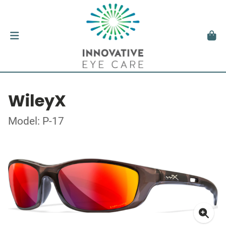
WileyX
Model: P-17