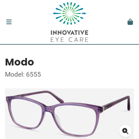
Modo
Model: 6555