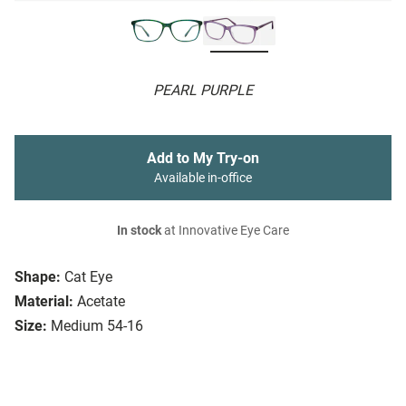
PEARL PURPLE
Add to My Try-on
Available in-office
In stock
at Innovative Eye Care
Shape:
Cat Eye
Material:
Acetate
Size:
Medium 54-16