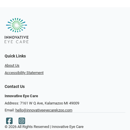
Quick Links
About Us
Accessibility Statement
Contact Us
Innovative Eye Care
Address: 7161 W Q Ave, Kalamazoo MI 49009
Email:
hello@innovativeeyecarekzoo.com
© 2026 All Rights Reserved | Innovative Eye Care