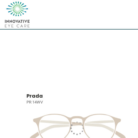
Prada
PR 14WV