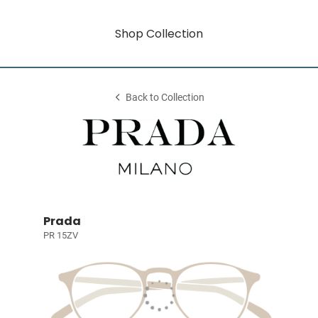
Shop Collection
Back to Collection
Prada
PR 15ZV