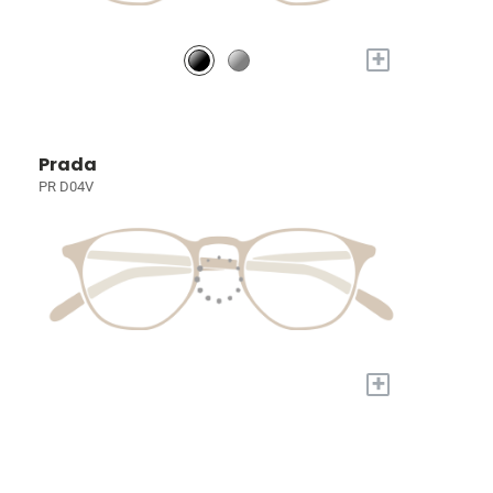
+
Prada
PR D04V
+