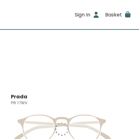
Sign In
Basket
Prada
PR 17WV