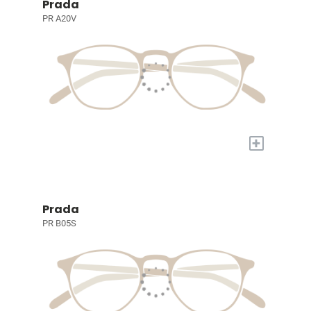
Prada
PR A20V
+
Prada
PR B05S