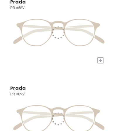
Prada
PR A58V
+
Prada
PR B09V