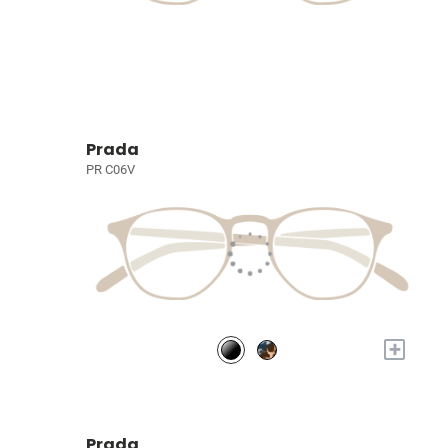
Prada
PR C06V
+
Prada