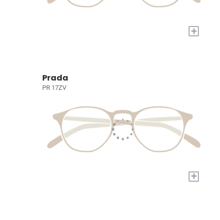
+
Prada
PR 17ZV
+