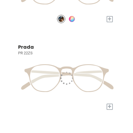
+
Prada
PR 22ZS
+