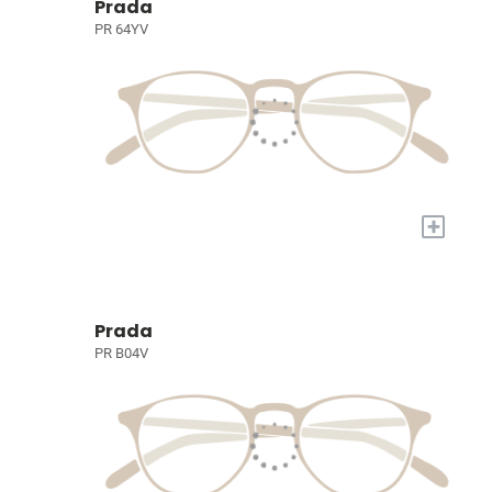
Prada
PR 64YV
+
Prada
PR B04V