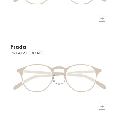
+
Prada
PR 54TV HERITAGE
+