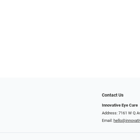
Contact Us
Innovative Eye Care
Address: 7161 W Q A
Email:
hello@innovat