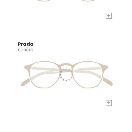
+
Prada
PR D01S
+