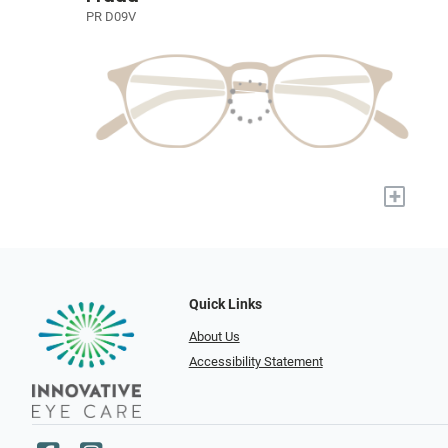
PR D09V
+
Quick Links
About Us
Accessibility Statement