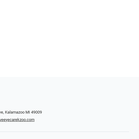
ve, Kalamazoo MI 49009
iveeyecarekzoo.com